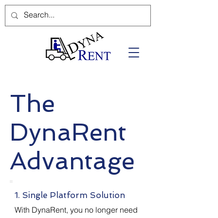
The
DynaRent
Advantage
1. Single Platform Solution
With DynaRent, you no longer need