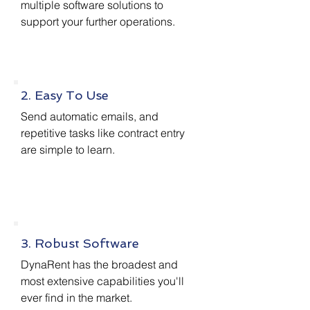
multiple software solutions to
support your further operations.
2. Easy To Use
Send automatic emails, and
repetitive tasks like contract entry
are simple to learn.
3. Robust Software
DynaRent has the broadest and
most extensive capabilities you'll
ever find in the market.