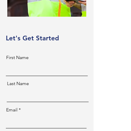
Let's Get Started
First Name
Last Name
Email