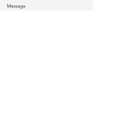
Message
Download DynaRent vs Rental 360
How can we help you?