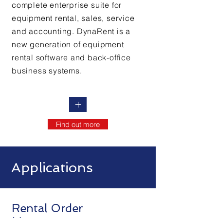
complete enterprise suite for
equipment rental, sales, service
and accounting. DynaRent is a
new generation of equipment
rental software and back-office
business systems.
+
Find out more
Applications
Rental Order