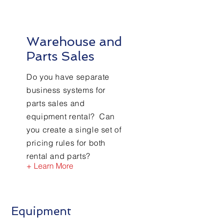
Warehouse and
Parts Sales
Do you have separate
business systems for
parts sales and
equipment rental? Can
you create a single set of
pricing rules for both
rental and parts?
+ Learn More
Equipment