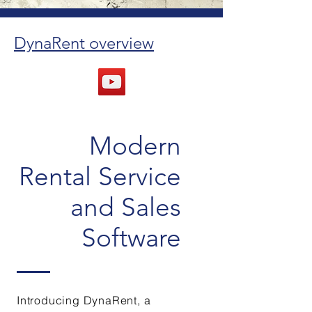
DynaRent overview
Modern
Rental Service
and Sales
Software
Introducing DynaRent, a