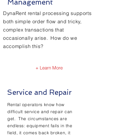
Management
DynaRent rental processing supports
both simple order flow and tricky,
complex transactions that
occasionally arise. How do we
accomplish this?
+ Learn More
Service and Repair
Rental operators know how
difficult service and repair can
get. The circumstances are
endless: equipment fails in the
field, it comes back broken, it