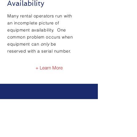
Availability
Many rental operators run with
an incomplete picture of
equipment availability. One
common problem occurs when
equipment can
only
be
reserved with a serial number.
+ Learn More