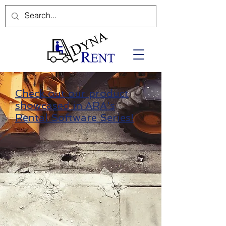
Check out our product
showcased in ARA's
Rental Software Series!