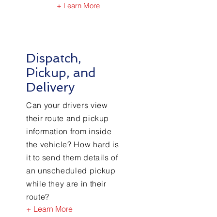
+ Learn More
Dispatch,
Pickup, and
Delivery
Can your drivers view
their route and pickup
information from inside
the vehicle? How hard is
it to send them details of
an unscheduled pickup
while they are in their
route?
+ Learn More