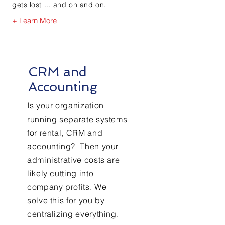
gets lost ... and on and on.
+ Learn More
CRM and
Accounting
Is your organization
running separate systems
for rental, CRM and
accounting? Then your
administrative costs are
likely cutting into
company profits. We
solve this for you by
centralizing everything.